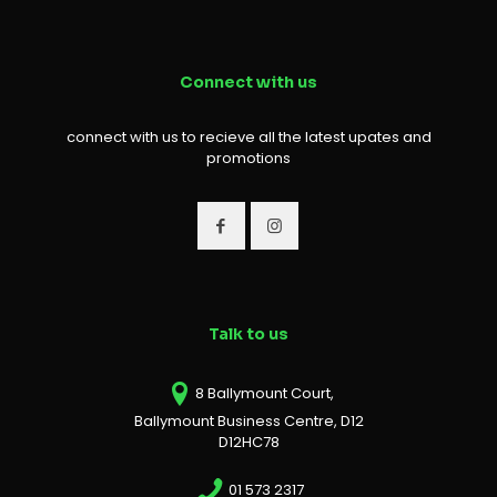
Connect with us
connect with us to recieve all the latest upates and
promotions
Talk to us
8 Ballymount Court,
Ballymount Business Centre, D12
D12HC78
01 573 2317