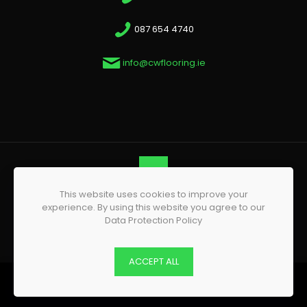
087 654 4740
info@cwflooring.ie
This website uses cookies to improve your
© 2026 CW Flooring | All Rights Reserved | Website by
experience. By using this website you agree to our
Phoenix Web Design
Data Protection Policy
ACCEPT ALL
0