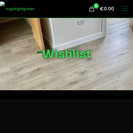
0
€0.00
Wishlist