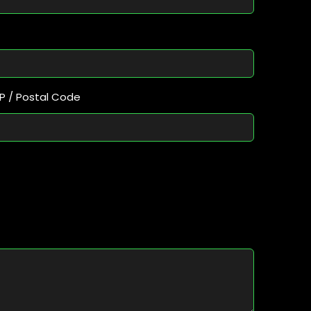
IP / Postal Code