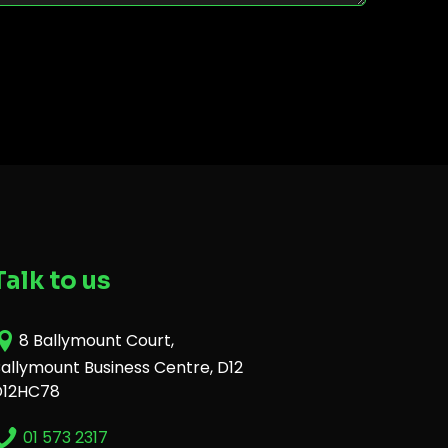
Talk to us
8 Ballymount Court,
allymount Business Centre, D12
D12HC78
01 573 2317