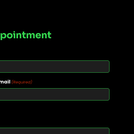
ppointment
mail
(Required)