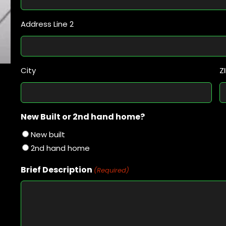
Address Line 2
City
Z
New Built or 2nd hand home?
New built
2nd hand home
Brief Description
(Required)