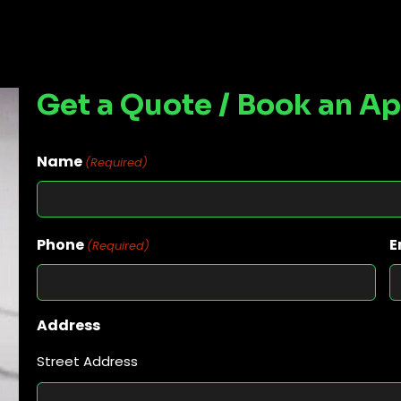
Get a Quote / Book an A
Name
(Required)
Phone
E
(Required)
Address
Street Address