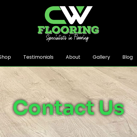
Shop
Testimonials
About
Gallery
Blog
Contact Us