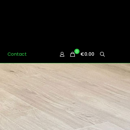
0
Contact
€0.00