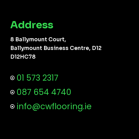
Address
8 Ballymount Court,
Ballymount Business Centre, D12
D12HC78
01 573 2317
087 654 4740
info@cwflooring.ie