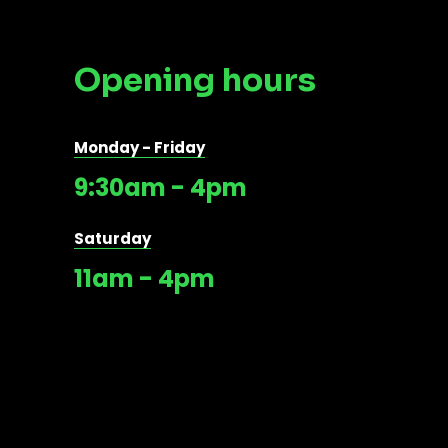
Opening hours
Monday - Friday
9:30am - 4pm
Saturday
11am - 4pm