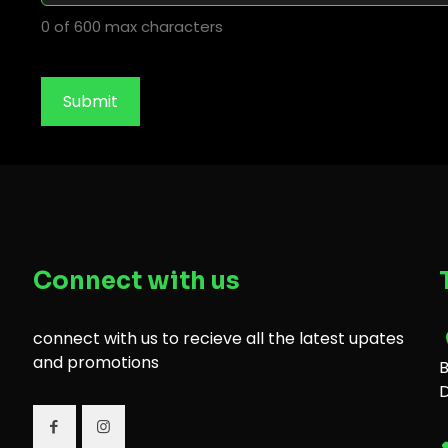
0 of 600 max characters
Connect with us
connect with us to recieve all the latest upates
and promotions
B