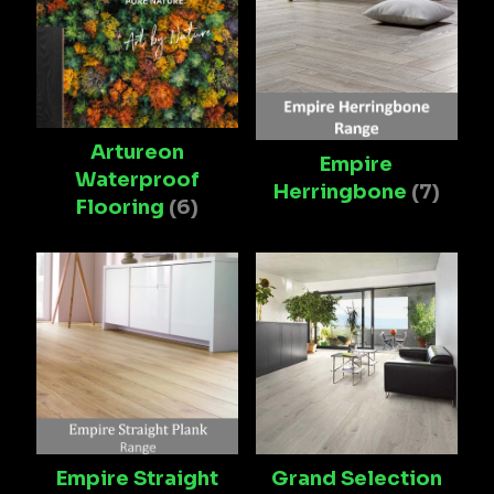
Artureon
Empire
Waterproof
Herringbone
(7)
Flooring
(6)
Empire Straight
Grand Selection