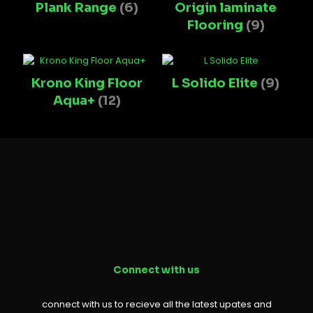
Plank Range
(6)
Origin laminate
Flooring
(9)
Krono King Floor
L Solido Elite
(9)
Aqua+
(12)
Connect with us
connect with us to recieve all the latest upates and