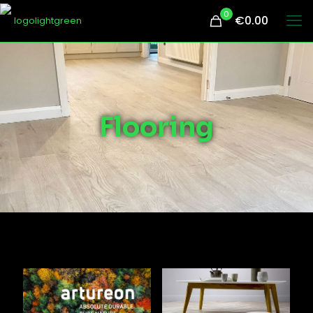
0
€0.00
Flooring