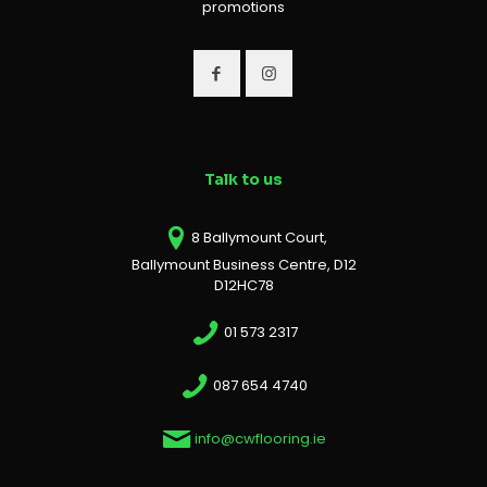
promotions
Talk to us
8 Ballymount Court,
Ballymount Business Centre, D12
D12HC78
01 573 2317
087 654 4740
info@cwflooring.ie