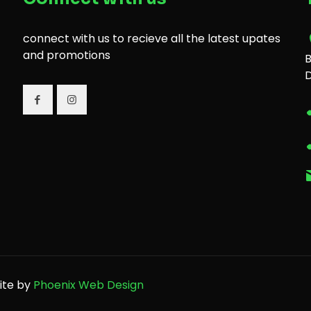
connect with us to recieve all the latest upates
and promotions
B
site by
Phoenix Web Design