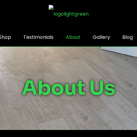
Shop
Testimonials
About
Gallery
Blog
About Us