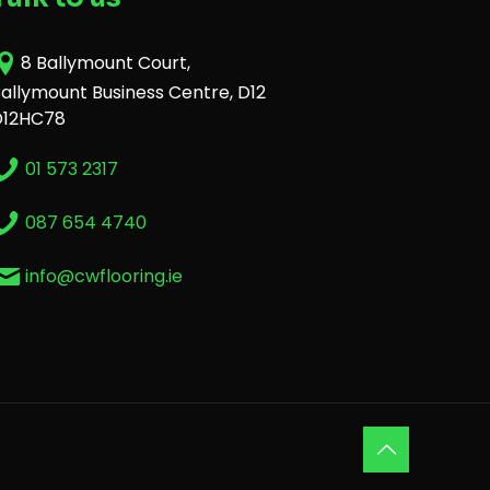
8 Ballymount Court,
allymount Business Centre, D12
D12HC78
01 573 2317
087 654 4740
info@cwflooring.ie