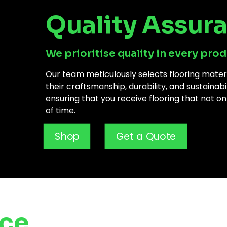
Quality Assur
We prioritise quality in every prod
Our team meticulously selects flooring mate
their craftsmanship, durability, and sustainab
ensuring that you receive flooring that not on
of time.
Shop
Get a Quote
nce