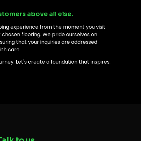
stomers above all else.
ping experience from the moment you visit
ur chosen flooring. We pride ourselves on
uring that your inquiries are addressed
ith care.
rney. Let's create a foundation that inspires.
Talk to us