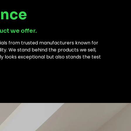
ance
uct we offer.
rials from trusted manufacturers known for
ility. We stand behind the products we sell,
ly looks exceptional but also stands the test