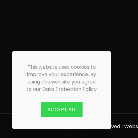
This website uses cookies to
improve your experience. By
using this website you agree
to our Data Protection Policy
ACCEPT ALL
© 2026 CW Flooring | All Rights Reserved | Web