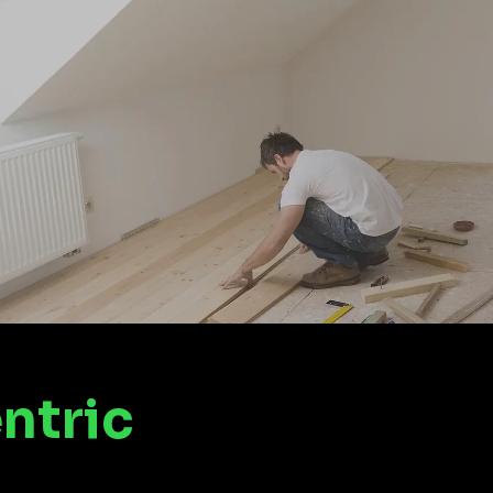
ntric