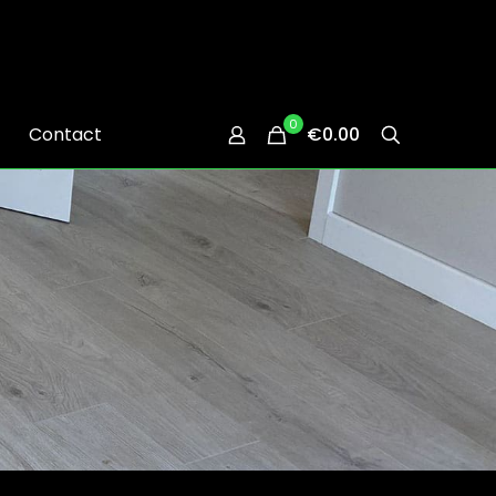
0
Contact
€0.00