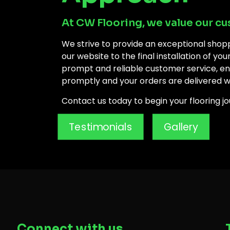
At CW Flooring, we value our cu
We strive to provide an exceptional shop
our website to the final installation of yo
prompt and reliable customer service, ens
promptly and your orders are delivered w
Contact us today to begin your flooring jou
Testimonials
Gallery
Connect with us