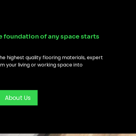
e foundation of any space starts
e highest quality flooring materials, expert
m your living or working space into
About Us