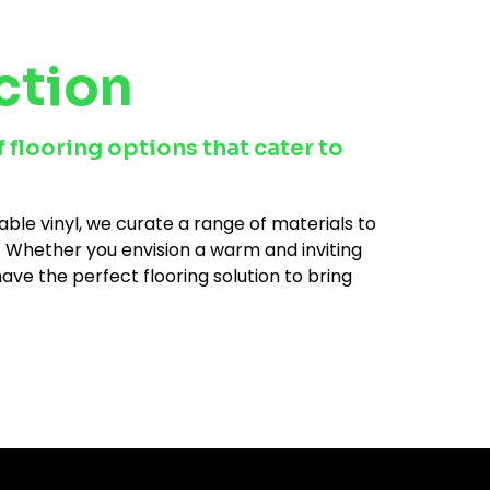
ction
 flooring options that cater to
ble vinyl, we curate a range of materials to
es. Whether you envision a warm and inviting
ve the perfect flooring solution to bring