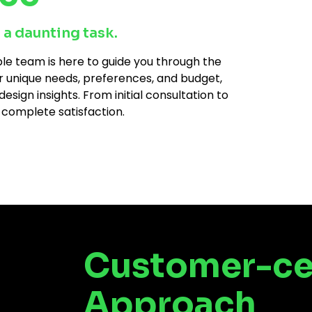
 a daunting task.
e team is here to guide you through the
r unique needs, preferences, and budget,
ign insights. From initial consultation to
 complete satisfaction.
Customer-ce
Approach