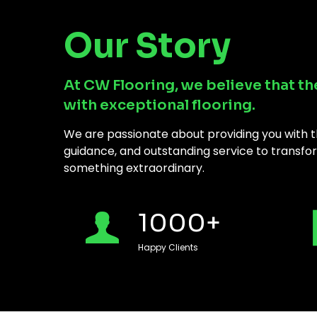
Our Story
At CW Flooring, we believe that th
with exceptional flooring.
We are passionate about providing you with th
guidance, and outstanding service to transfor
something extraordinary.
1000
+
Happy Clients