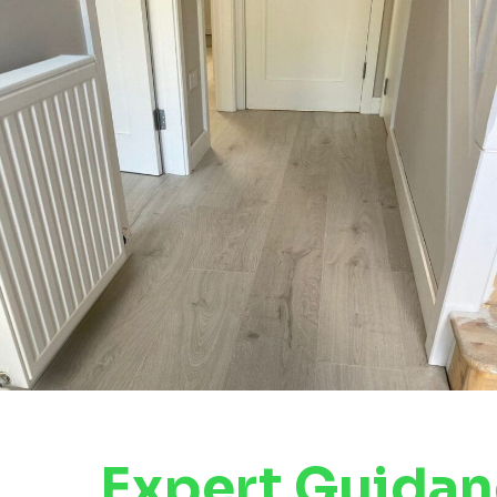
Expert Guida