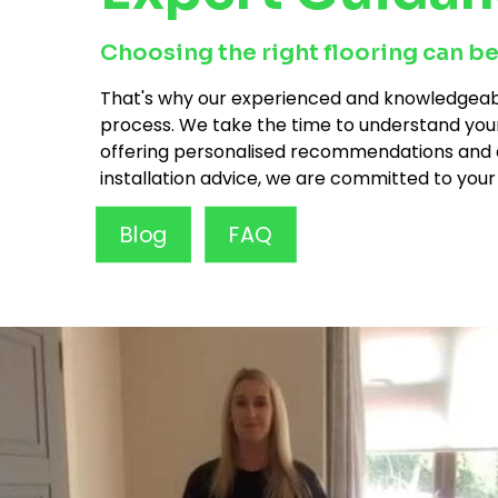
Choosing the right flooring can be
That's why our experienced and knowledgeabl
process. We take the time to understand you
offering personalised recommendations and des
installation advice, we are committed to your
Blog
FAQ