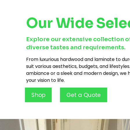
Our Wide Sele
Explore our extensive collection of
diverse tastes and requirements.
From luxurious hardwood and laminate to dura
suit various aesthetics, budgets, and lifestyl
ambiance or a sleek and modern design, we ha
your vision to life.
Shop
Get a Quote