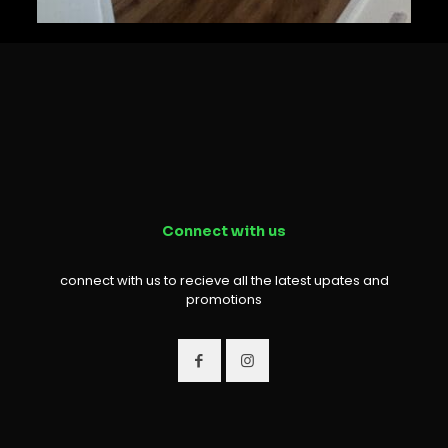
Connect with us
connect with us to recieve all the latest upates and
promotions