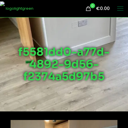
0
€0.00
f5581dd0-a77d-
4892-9d56-
f2374a5d97b5