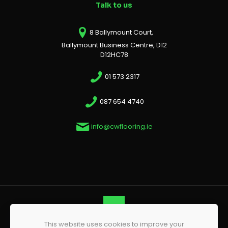
Talk to us
8 Ballymount Court,
Ballymount Business Centre, D12
D12HC78
01 573 2317
087 654 4740
info@cwflooring.ie
This website uses cookies to improve your