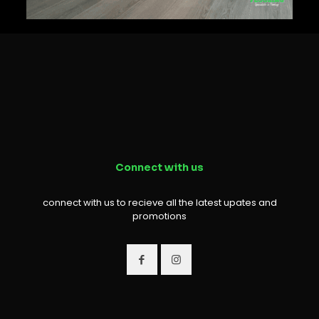
Connect with us
connect with us to recieve all the latest upates and
promotions