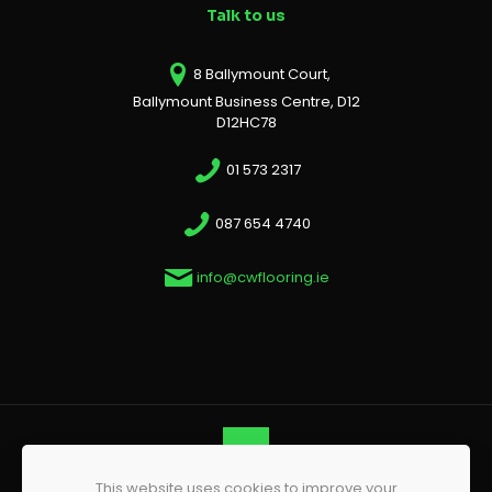
Talk to us
8 Ballymount Court,
Ballymount Business Centre, D12
D12HC78
01 573 2317
087 654 4740
info@cwflooring.ie
This website uses cookies to improve your