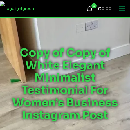
0
€0.00
Copy of Copy of
White Elegant
Minimalist
Testimonial For
Women’s Business
Instagram Post