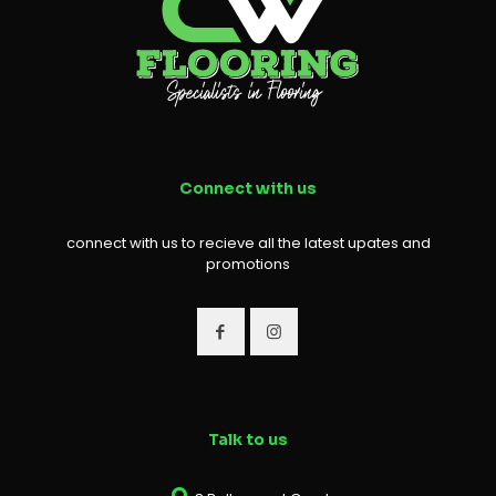
Connect with us
connect with us to recieve all the latest upates and
promotions
Talk to us