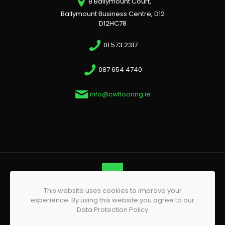
8 Ballymount Court,
Ballymount Business Centre, D12
D12HC78
01 573 2317
087 654 4740
info@cwflooring.ie
This website uses cookies to improve your
© 2026 CW Flooring | All Rights Reserved | Website by
experience. By using this website you agree to our
Phoenix Web Design
Data Protection Policy