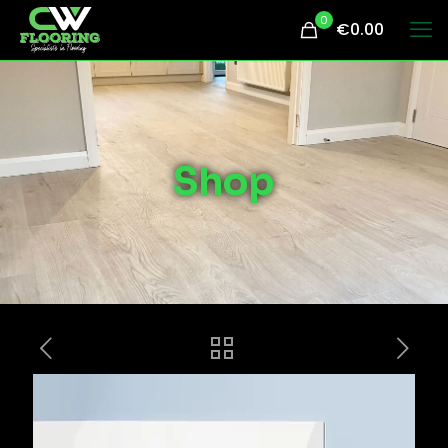
0
€0.00
Shop