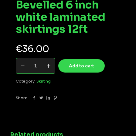
Bevelled 6 inch
white laminated
skirtings 12ft
€
36.00
Bevelled
Add to cart
6
inch
white
Category:
Skirting
laminated
skirtings
12ft
Share
quantity
Related products