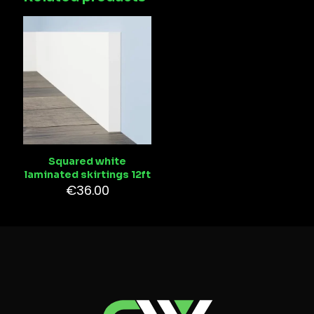
Squared white
laminated skirtings 12ft
€
36.00