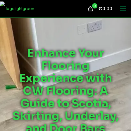
0
€0.00
Enhance Your
Flooring
Experience with
CW Flooring: A
Guide to Scotia,
Skirting, Underlay,
and Door Bars