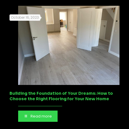
October 16, 2023
Building the Foundation of Your Dreams: How to
Choose the Right Flooring for Your New Home
Read more