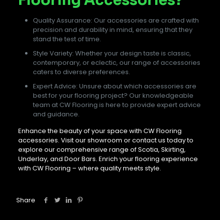
Quality Assurance: Our accessories are crafted with
precision and durability in mind, ensuring that they
stand the test of time.
Style Variety: Whether your design taste is classic,
contemporary, or eclectic, our range of accessories
caters to diverse preferences.
Expert Advice: Unsure about which accessories are
best for your flooring project? Our knowledgeable
team at CW Flooring is here to provide expert advice
and guidance.
Enhance the beauty of your space with CW Flooring
accessories. Visit our showroom or contact us today to
explore our comprehensive range of Scotia, Skirting,
Underlay, and Door Bars. Enrich your flooring experience
with CW Flooring – where quality meets style.
Share