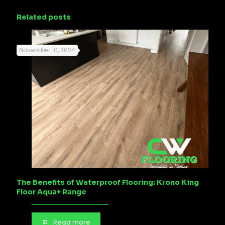
Related posts
November 10, 2024
The Benefits of Waterproof Flooring: Krono King
Floor Aqua+ Range
Read more