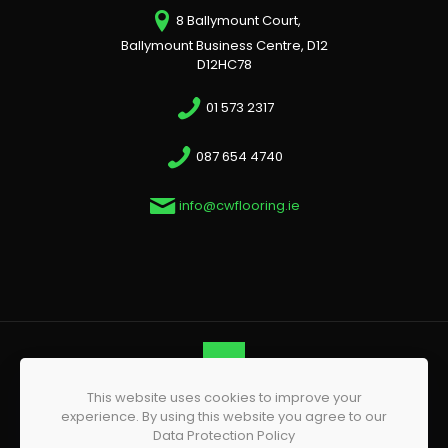
8 Ballymount Court,
Ballymount Business Centre, D12
D12HC78
01 573 2317
087 654 4740
info@cwflooring.ie
This website uses cookies to improve your
© 2026 CW Flooring | All Rights Reserved | Website by
experience. By using this website you agree to our
Phoenix Web Design
Data Protection Policy