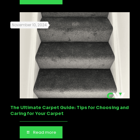
November 10, 2024
The Ultimate Carpet Guide: Tips for Choosing and
Caring for Your Carpet
Read more