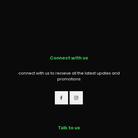
Connect with us
connect with us to recieve all the latest upates and
promotions
Talk to us