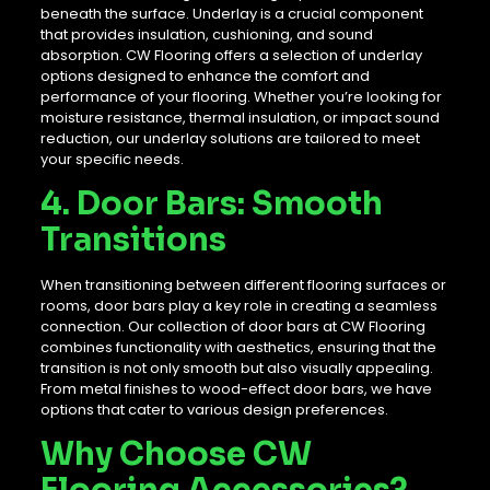
beneath the surface. Underlay is a crucial component
that provides insulation, cushioning, and sound
absorption. CW Flooring offers a selection of underlay
options designed to enhance the comfort and
performance of your flooring. Whether you’re looking for
moisture resistance, thermal insulation, or impact sound
reduction, our underlay solutions are tailored to meet
your specific needs.
4. Door Bars: Smooth
Transitions
When transitioning between different flooring surfaces or
rooms, door bars play a key role in creating a seamless
connection. Our collection of door bars at CW Flooring
combines functionality with aesthetics, ensuring that the
transition is not only smooth but also visually appealing.
From metal finishes to wood-effect door bars, we have
options that cater to various design preferences.
Why Choose CW
Flooring Accessories?