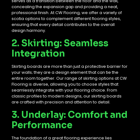
serves as a transition between the floor and the wall,
concealing the expansion gap and providing a neat,
professional finish. At CW Flooring, we offer a variety of
scotia options to complement different flooring styles,
ensuring that every detail contributes to the overall
design harmony.
2. Skirting: Seamless
Integration
Skirting boards are more than just a protective barrier for
your walls; they are a design element that can tie the
entire room together. Our range of skirting options at CW
Flooring is diverse, allowing you to choose styles that
seamlessly integrate with your flooring choice. From
classic profiles to modern designs, our skirting boards
are crafted with precision and attention to detail.
3. Underlay: Comfort and
Performance
The foundation of a great flooring experience lies