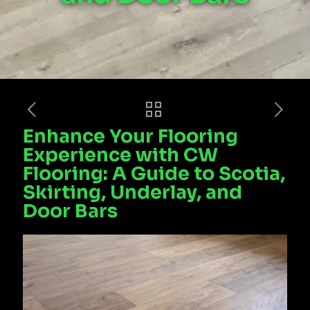
Enhance Your Flooring
Experience with CW
Flooring: A Guide to Scotia,
Skirting, Underlay, and
Door Bars