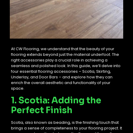
At CW Flooring, we understand that the beauty of your
flooring extends beyond just the material underfoot. The
right accessories play a crucial role in achieving a
seamless and polished look. In this guide, we’ll delve into
four essential flooring accessories – Scotia, Skirting,
Underlay, and Door Bars – and explore how they can
enrich the overall aesthetic and functionality of your
space.
1. Scotia: Adding the
Perfect Finish
Scotia, also known as beading, is the finishing touch that
brings a sense of completeness to your flooring project. It