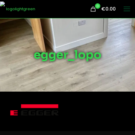
0
€0.00
egger_lopo