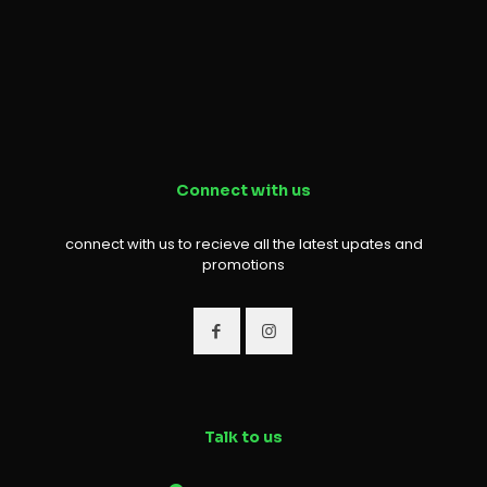
Connect with us
connect with us to recieve all the latest upates and
promotions
Talk to us