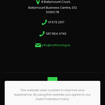
8 Ballymount Court,
Ballymount Business Centre, D12
D12HC78
01 573 2317
087 654 4740
info@cwflooring.ie
This website uses cookies to improve your
© 2026 CW Flooring | All Rights Reserved | Website by
experience. By using this website you agree to our
Phoenix Web Design
Data Protection Policy