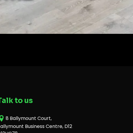
Talk to us
8 Ballymount Court,
allymount Business Centre, D12