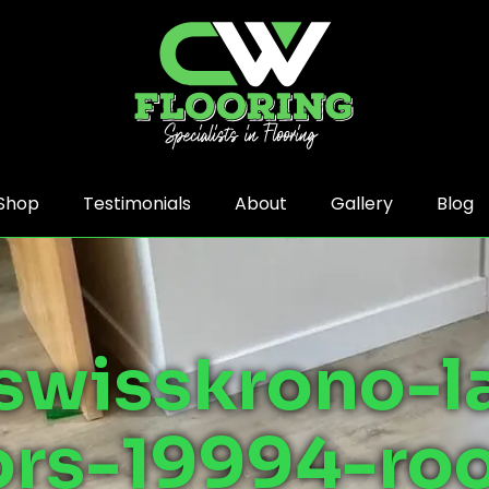
Shop
Testimonials
About
Gallery
Blog
swisskrono-l
ors-19994-r