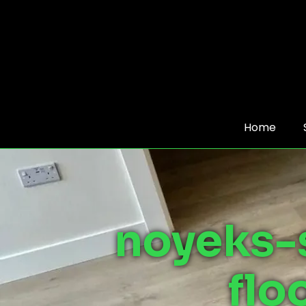
Home
noyeks-
flo