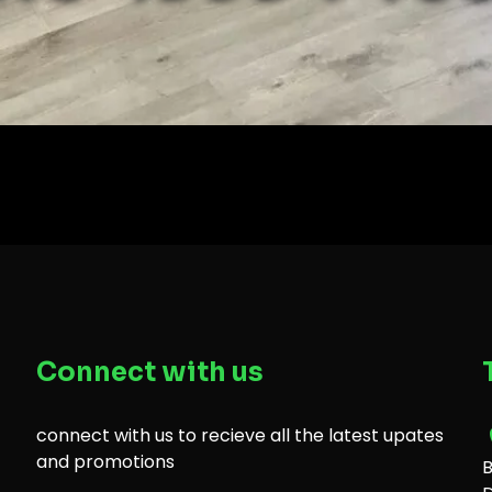
Connect with us
connect with us to recieve all the latest upates
and promotions
B