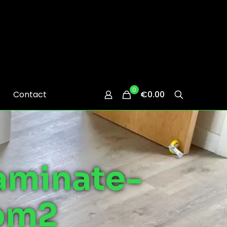
0
Contact
€0.00
aminate-
oom2