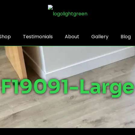
Shop
Testimonials
About
Gallery
Blog
F19091-Large