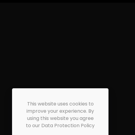
This website uses cookies to
improve your experience. By
using this website you agree
to our Data Protection Policy