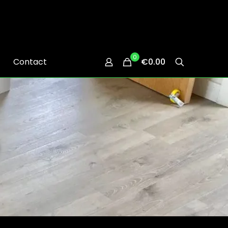
0
Contact
€0.00