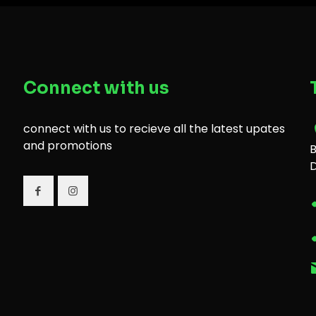
Connect with us
connect with us to recieve all the latest upates
and promotions
B