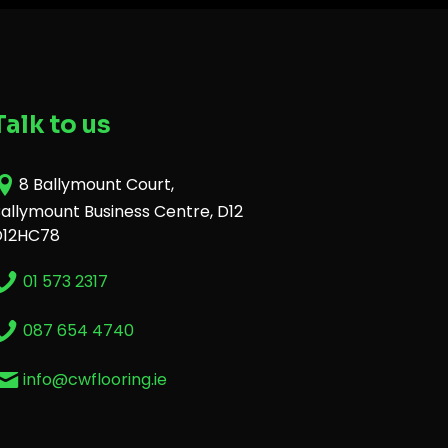
Talk to us
8 Ballymount Court,
allymount Business Centre, D12
D12HC78
01 573 2317
087 654 4740
info@cwflooring.ie